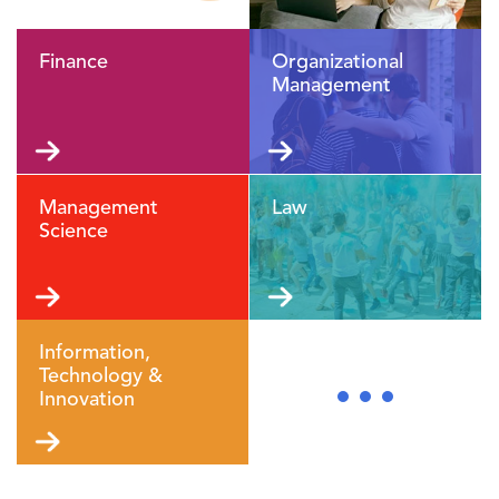
Finance
Organizational
Management
Management
Law
Science
Information,
Technology &
Innovation