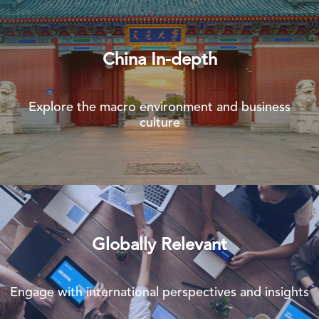
China In-depth
Explore the macro environment and business
culture
Globally Relevant
Engage with international perspectives and insights