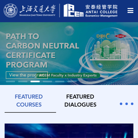
View the program
FEATURED
FEATURED
COURSES
DIALOGUES