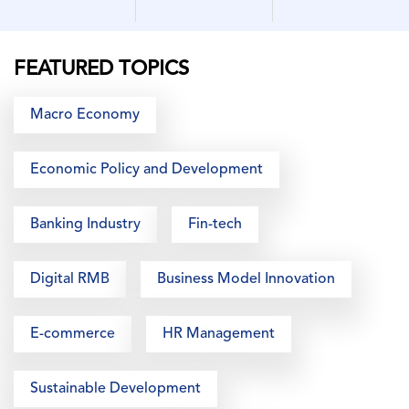
FEATURED TOPICS
Macro Economy
Economic Policy and Development
Banking Industry
Fin-tech
Digital RMB
Business Model Innovation
E-commerce
HR Management
Sustainable Development