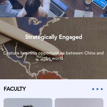
Strategically Engaged
Capture business opportunities between China and
the world
FACULTY