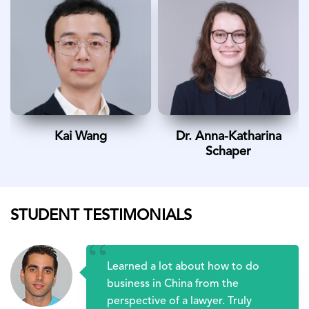
Kai Wang
Dr. Anna-Katharina
Schaper
STUDENT TESTIMONIALS
“
Learned a lot about how to do
business in China from the
perspective of a lawyer. Truly