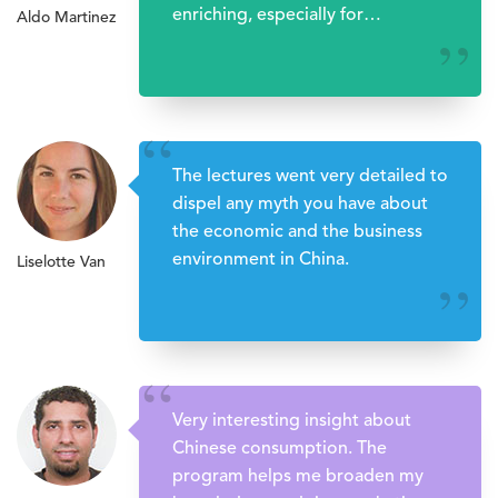
enriching, especially for
Aldo Martinez
upcoming entrepreneurs, lawyers,
’’
etc.
“
The lectures went very detailed to
dispel any myth you have about
the economic and the business
environment in China.
Liselotte Van
’’
“
Very interesting insight about
Chinese consumption. The
program helps me broaden my