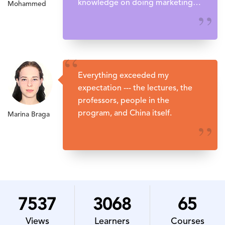
knowledge on doing marketing in
Mohammed
China.
’’
“
Everything exceeded my
expectation --- the lectures, the
professors, people in the
program, and China itself.
Marina Braga
’’
7537
3068
65
Views
Learners
Courses