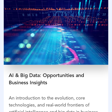
AI & Big Data: Opportunities and
Business Insights
An introduction to the evolution, core
technologies, and real-world frontiers of