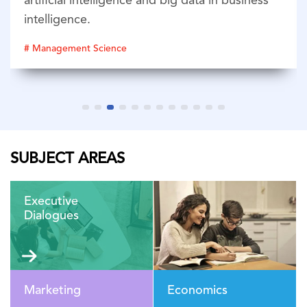
artificial intelligence and big data in business
intelligence.
# Management Science
SUBJECT AREAS
Executive
Dialogues
Marketing
Economics