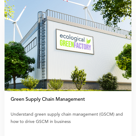
Green Supply Chain Management
Understand green supply chain management (GSCM) and
how to drive GSCM in business