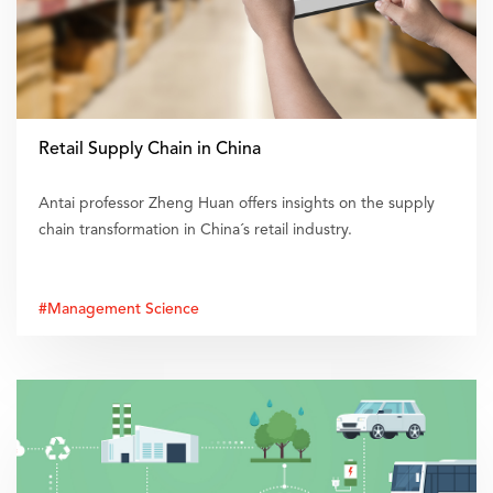
Retail Supply Chain in China
Antai professor Zheng Huan offers insights on the supply
chain transformation in China´s retail industry.
#Management Science