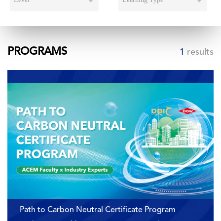
PROGRAMS
1
results
Path to Carbon Neutral Certificate Program