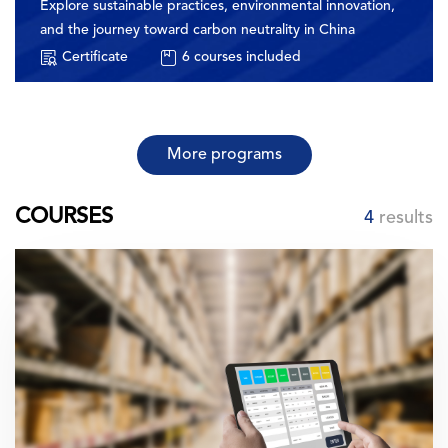
Explore sustainable practices, environmental innovation,
and the journey toward carbon neutrality in China
Certificate
6
courses included
More programs
COURSES
4
results