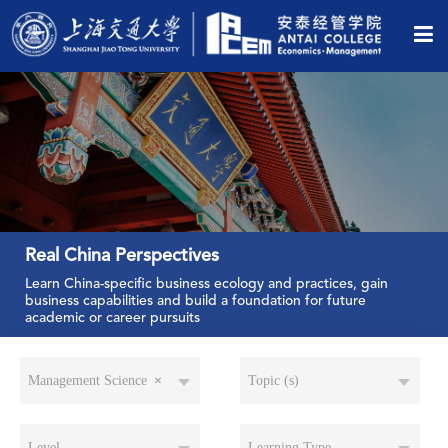
Real China Perspectives
Learn China-specific business ecology and practices, gain
business capabilities and build a foundation for future
academic or career pursuits
Management Science
×
Topic (s)
Level
Learning Type