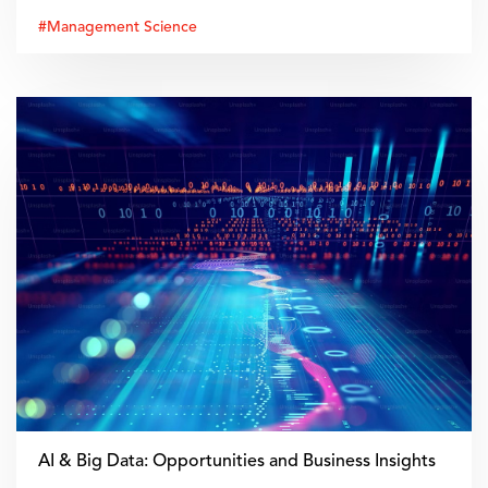
#Management Science
AI & Big Data: Opportunities and Business Insights