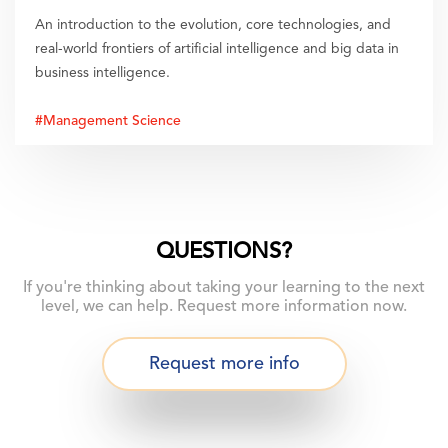
An introduction to the evolution, core technologies, and
real-world frontiers of artificial intelligence and big data in
business intelligence.
#Management Science
QUESTIONS?
If you're thinking about taking your learning to the next
level, we can help. Request more information now.
Request more info