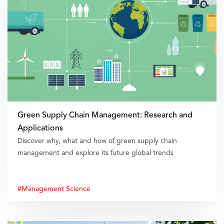
Green Supply Chain Management: Research and
Applications
Discover why, what and how of green supply chain
management and explore its future global trends
#Management Science