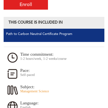
Enroll
THIS COURSE IS INCLUDED IN
Path to Carbon Neutral Certificate Program
Time commitment:
1-2 hours/week, 1-2 weeks/course
Pace:
Self-paced
Subject:
Management Science
Language:
English