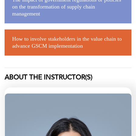
on the transformation of supply chain
management
How to involve stakeholders in the value chain to
advance GSCM implementation
ABOUT THE INSTRUCTOR(S)