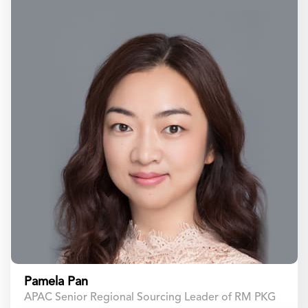
Pamela Pan
APAC Senior Regional Sourcing Leader of RM PKG