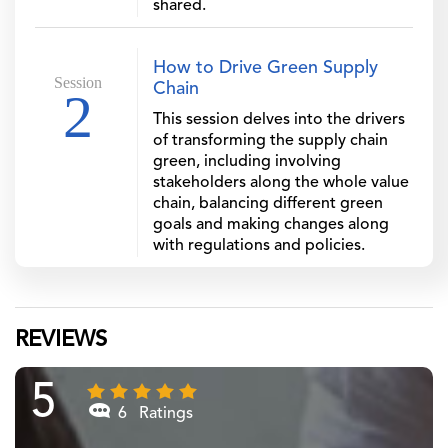
shared.
How to Drive Green Supply
Session
Chain
2
This session delves into the drivers
of transforming the supply chain
green, including involving
stakeholders along the whole value
chain, balancing different green
goals and making changes along
with regulations and policies.
REVIEWS
5
6 Ratings