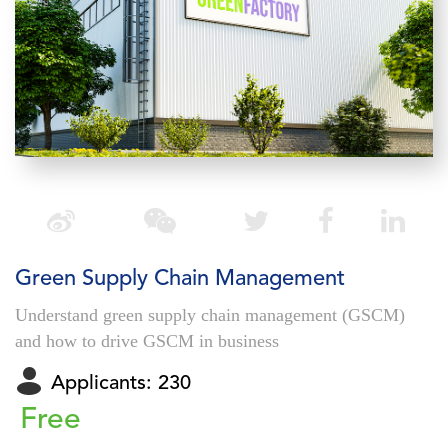
Green Supply Chain Management
Understand green supply chain management (GSCM)
and how to drive GSCM in business
Applicants: 230
Free