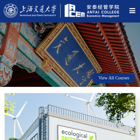
View All Courses