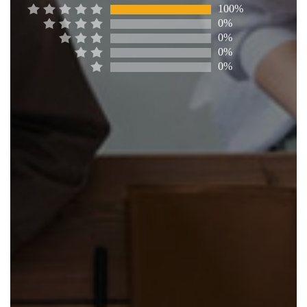
100%
0%
0%
0%
0%