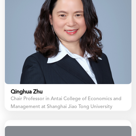
Qinghua Zhu
Chair Professor in Antai College of Economics and
Management at Shanghai Jiao Tong University