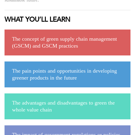
WHAT YOU’LL LEARN
The concept of green supply chain management
(GSCM) and GSCM practices
The pain points and opportunities in developing
greener products in the future
The advantages and disadvantages to green the
whole value chain
The impact of government regulations or policies