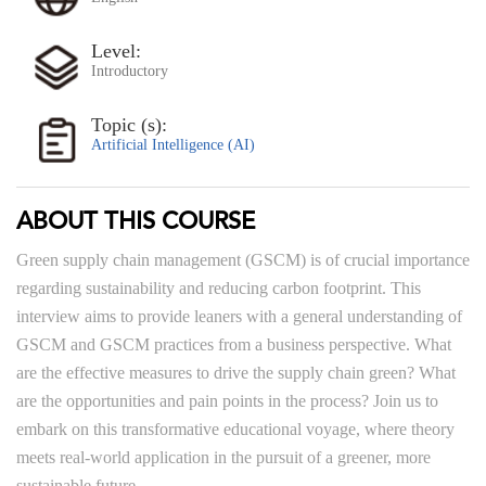
Level:
Introductory
Topic (s):
Artificial Intelligence (AI)
ABOUT THIS COURSE
Green supply chain management (GSCM) is of crucial importance
regarding sustainability and reducing carbon footprint. This
interview aims to provide leaners with a general understanding of
GSCM and GSCM practices from a business perspective. What
are the effective measures to drive the supply chain green? What
are the opportunities and pain points in the process? Join us to
embark on this transformative educational voyage, where theory
meets real-world application in the pursuit of a greener, more
sustainable future.