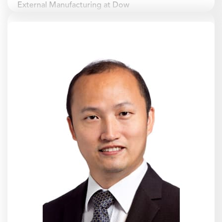
External Manufacturing at Dow