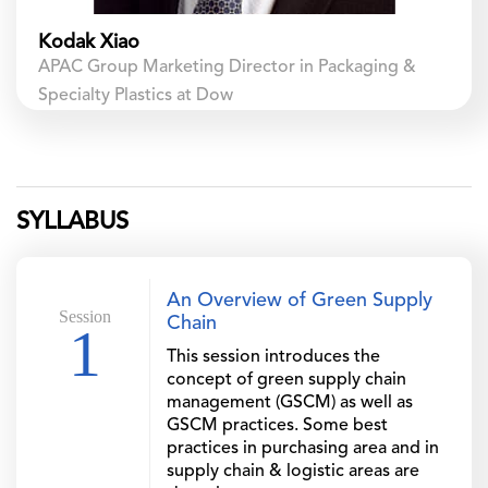
Kodak Xiao
APAC Group Marketing Director in Packaging &
Specialty Plastics at Dow
SYLLABUS
An Overview of Green Supply
Session
Chain
1
This session introduces the
concept of green supply chain
management (GSCM) as well as
GSCM practices. Some best
practices in purchasing area and in
supply chain & logistic areas are