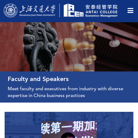
Faculty and Speakers
Meet faculty and executives from industry with diverse
View All Faculty
expertise in China business practices