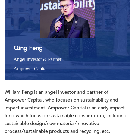
Qing Feng
Angel Investor & Partner
Ampower Capital
William Feng is an angel investor and partner of
Ampower Capital, who focuses on sustainability and
impact investment. Ampower Capital is an early impact
fund which focus on sustainable consumption, including
sustainable design/new material/innovative
process/sustainable products and recycling, etc.