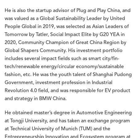
He is also the startup advisor of Plug and Play China, and
was valued as a Global Sustainability Leader by United
People Global in 2019, was selected as Asian Leaders of
Tomorrow by Tatler, Social Impact Elite by G20 YEA in
2020, Community Champion of Great China Region by
Global Shapers Community. His investment portfolio
includes several impact fields such as smart city/fin-
tech/renewable energy/circular economy/sustainable
fashion, etc. He was the youth talent of Shanghai Pudong
Government, investment profession in Industrial
Revolution 4.0 field, and was responsible for EV product
and strategy in BMW China.
He obtained master’s degree in Automotive Engineering
at Tongji University, and has taken an exchange program
at Technical University of Munich (TUM) and the
Entrepreneurship Innovation and Ecosystem program at