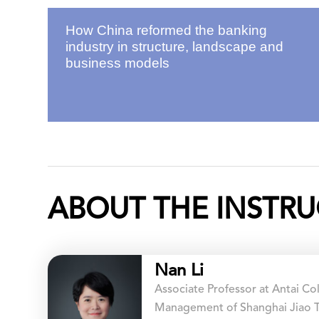
How China reformed the banking
industry in structure, landscape and
business models
ABOUT THE INSTRU
Nan Li
Associate Professor at Antai C
Management of Shanghai Jiao T