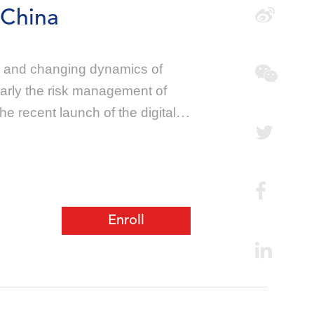
 China
ry and changing dynamics of
larly the risk management of
e recent launch of the digital
Enroll