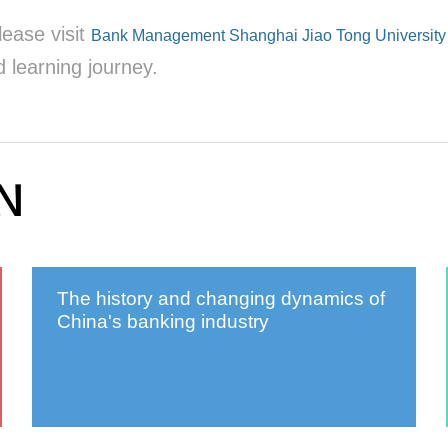
lease visit
Bank Management Shanghai Jiao Tong University 
 learning journey.
N
The history and changing dynamics of
China's banking industry