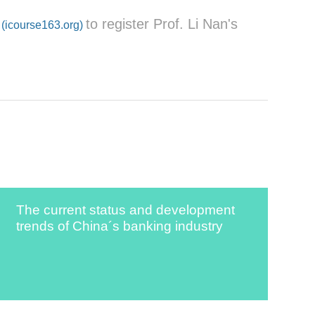
to register Prof. Li Nan's
(icourse163.org)
The current status and development
trends of China´s banking industry