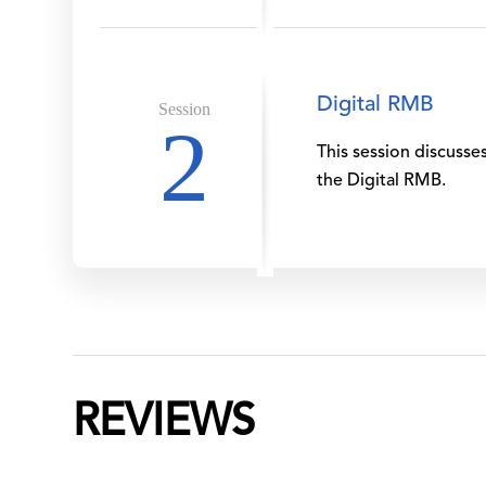
Digital RMB
Session
2
This session discusse
the Digital RMB.
REVIEWS