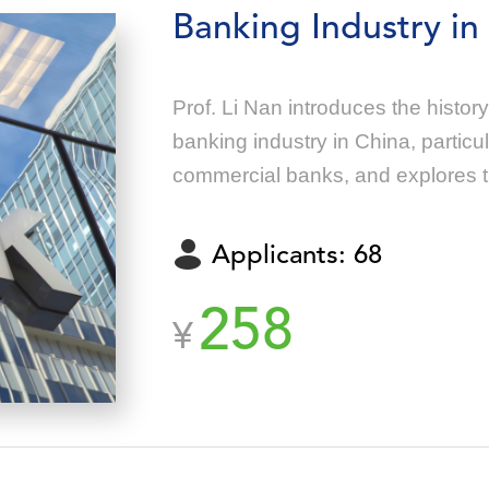
Banking Industry in
Prof. Li Nan introduces the histo
banking industry in China, particu
commercial banks, and explores th
RMB.
Applicants: 68
258
¥