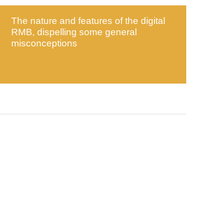
The nature and features of the digital
RMB, dispelling some general
misconceptions