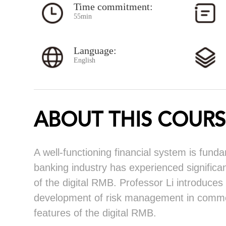
Time commitment:
55min
Language:
English
ABOUT THIS COURS
A well-functioning financial system is fun
banking industry has experienced significa
of the digital RMB. Professor Li introduces
development of risk management in commerc
features of the digital RMB.