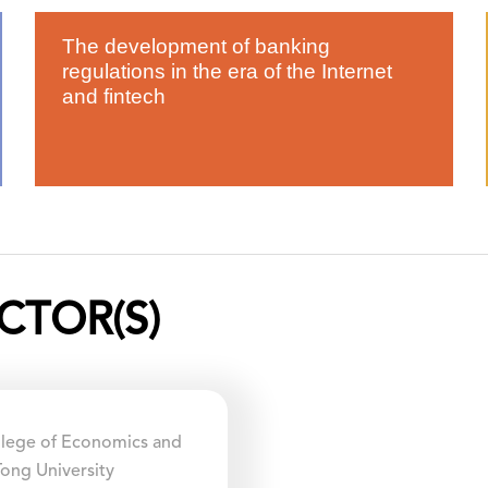
The development of banking
regulations in the era of the Internet
and fintech
CTOR(S)
ollege of Economics and
ong University