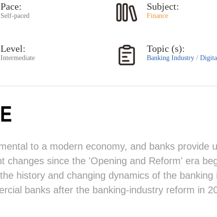
Pace:
Subject:
Self-paced
Finance
Level:
Topic (s):
Intermediate
Banking Industry
/
Digit
E
damental to a modern economy, and banks provide uni
nt changes since the 'Opening and Reform' era beg
 the history and changing dynamics of the banking i
ial banks after the banking-industry reform in 2