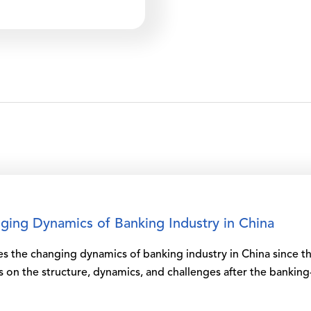
ing Dynamics of Banking Industry in China
ces the changing dynamics of banking industry in China since
us on the structure, dynamics, and challenges after the banking