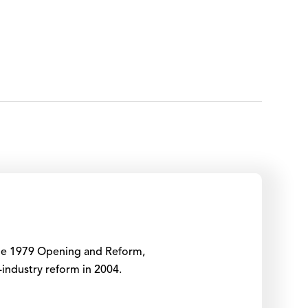
 the 1979 Opening and Reform,
-industry reform in 2004.