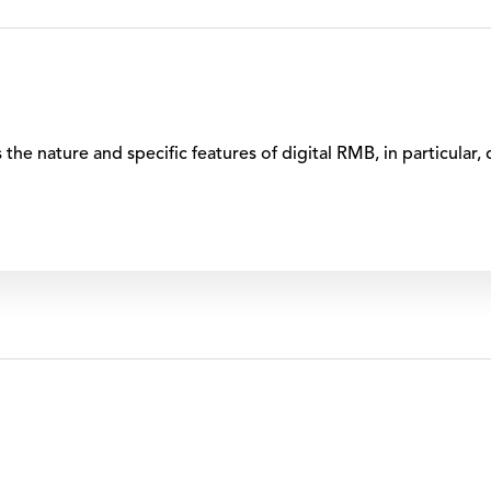
s the nature and specific features of digital RMB, in particular