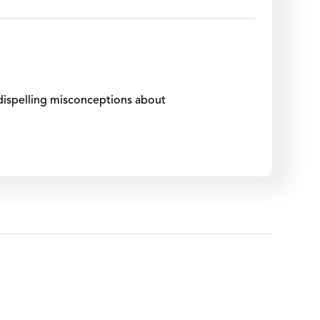
, dispelling misconceptions about