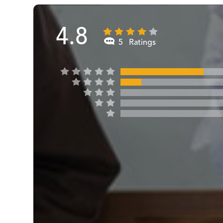
4.8
5 Ratings