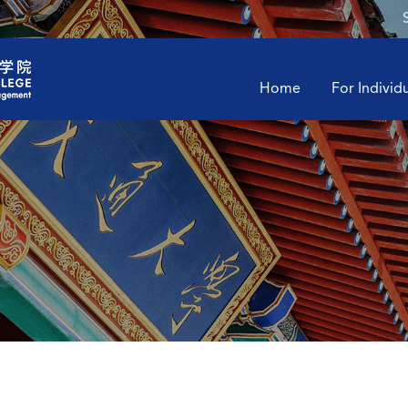
Home
For Individ