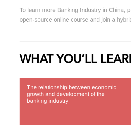
To learn more Banking Industry in China, p
open-source online course and join a hybrid
WHAT YOU’LL LEAR
The relationship between economic
growth and development of the
banking industry