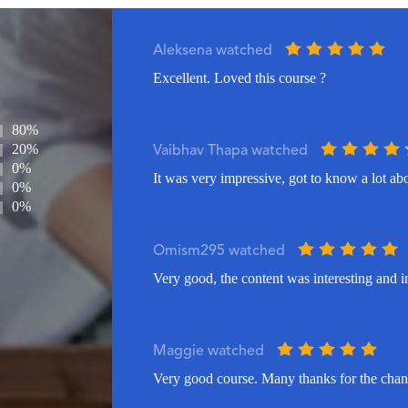
Aleksena watched
Excellent. Loved this course ?
80%
20%
Vaibhav Thapa watched
0%
It was very impressive, got to know a lot ab
0%
0%
Omism295 watched
Very good, the content was interesting and i
Maggie watched
Very good course. Many thanks for the chanc