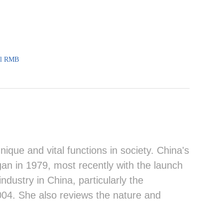
al RMB
que and vital functions in society. China's
an in 1979, most recently with the launch
ndustry in China, particularly the
004. She also reviews the nature and