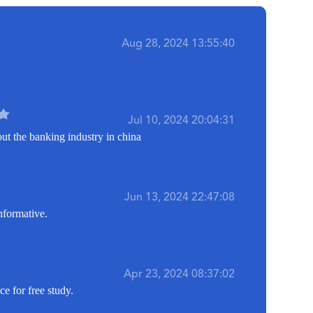
Aug 28, 2024 13:55:40
Jul 10, 2024 20:04:31
out the banking industry in china
Jun 13, 2024 22:47:08
nformative.
Apr 23, 2024 08:37:02
e for free study.