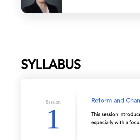
SYLLABUS
Reform and Chang
Session
1
This session introdu
especially with a foc