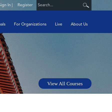
Sign In
|
Register
uals
For Organizations
Live
About Us
View All Courses