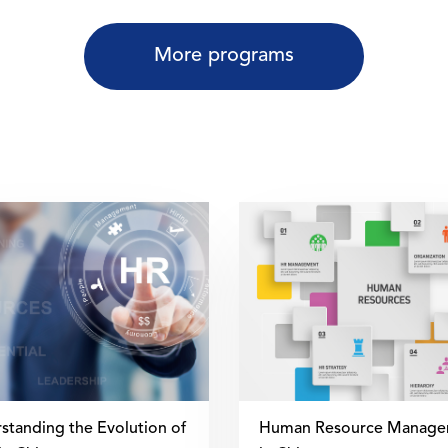
More programs
standing the Evolution of
Human Resource Manage