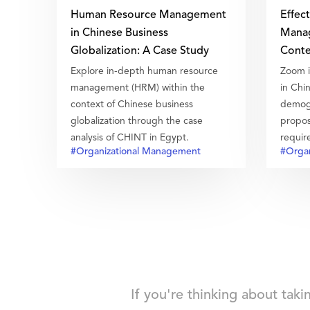
Human Resource Management
Effec
in Chinese Business
Manag
Globalization: A Case Study
Conte
Explore in-depth human resource
Zoom i
management (HRM) within the
in Chi
context of Chinese business
demogr
globalization through the case
propos
analysis of CHINT in Egypt.
requir
#Organizational Management
#Organ
how to
good t
If you're thinking about tak