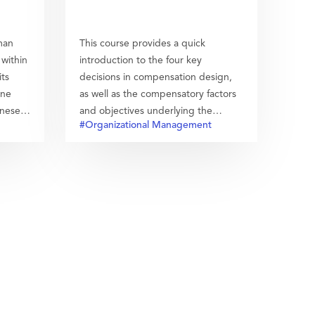
man
This course provides a quick
within
introduction to the four key
its
decisions in compensation design,
ine
as well as the compensatory factors
inese
and objectives underlying the
#Organizational Management
design of an organization´s
compensation system. It is aimed to
help students understand the major
elements in and the influences of a
compensation system.