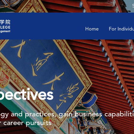
Home
For Individ
pectives
gy and practices, gain business capabilit
 career pursuits