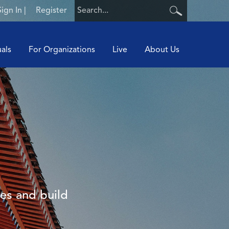
Sign In
|
Register
uals
For Organizations
Live
About Us
ies and build