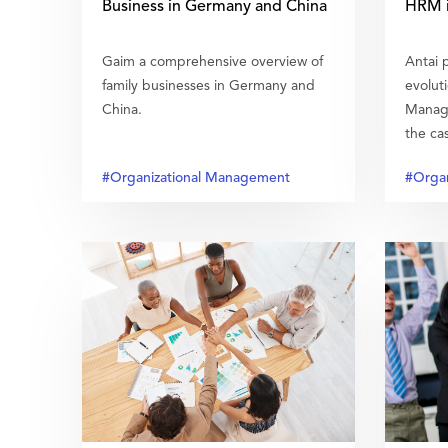
Business in Germany and China
HRM i
Gaim a comprehensive overview of
Antai p
family businesses in Germany and
evolut
China.
Manage
the cas
#Organizational Management
#Organ