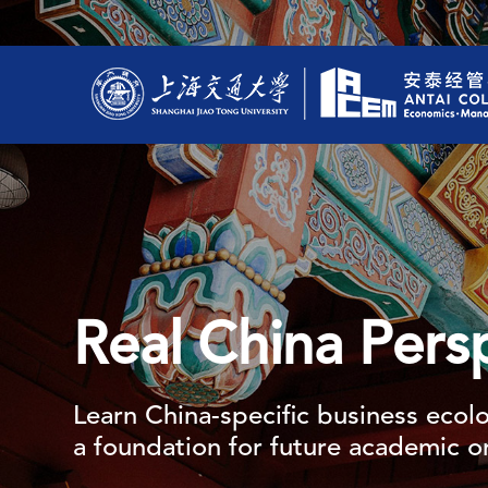
Real China Pers
Learn China-specific business ecolo
a foundation for future academic or