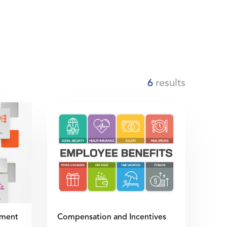
6
results
ment
Compensation and Incentives