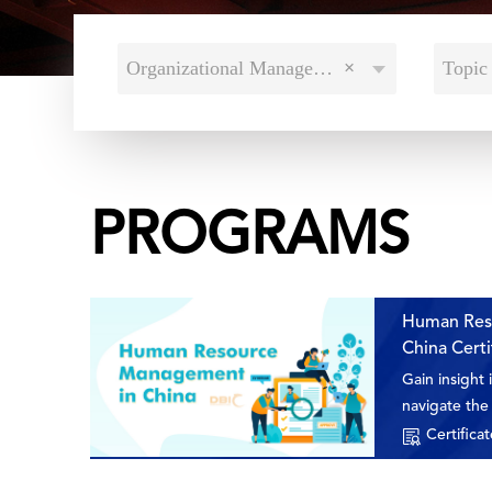
Organizational Management
×
Topic 
PROGRAMS
Human Res
China Cert
Gain insight
navigate the 
nurturing, an
Certificat
vibrant mark