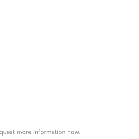
Request more information now.