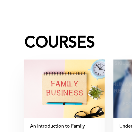
COURSES
An Introduction to Family
Under