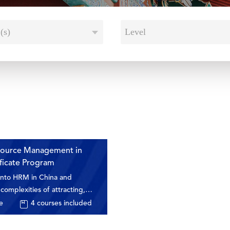
(s)
Level
ource Management in
ificate Program
 into HRM in China and
complexities of attracting,
d keeping talent in this
e
4
courses included
et