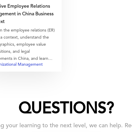
tive Employee Relations
ement in China Business
xt
n the employee relations (ER)
na context, understand the
aphics, employee value
itions, and legal
ements in China, and learn
izational Management
 manage the baseline and
o great ER.
QUESTIONS?
ing your learning to the next level, we can help. 