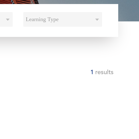
Learning Type
1
results