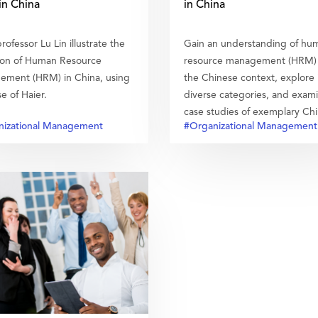
n China
in China
rofessor Lu Lin illustrate the
Gain an understanding of hu
ion of Human Resource
resource management (HRM) 
ment (HRM) in China, using
the Chinese context, explore 
e of Haier.
diverse categories, and exam
case studies of exemplary Ch
izational Management
#Organizational Management
enterprises