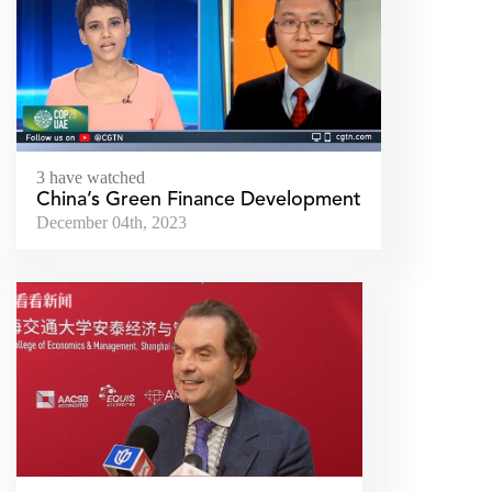
3 have watched
China’s Green Finance Development
December 04th, 2023