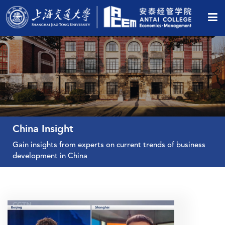
China Insight
Gain insights from experts on current trends of business
development in China