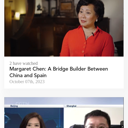
2 have watched
Margaret Chen: A Bridge Builder Between
China and Spain
October 07th, 2023