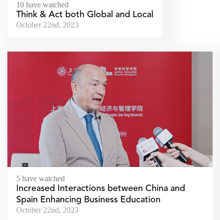
10 have watched
Think & Act both Global and Local
October 22nd, 2023
5 have watched
Increased Interactions between China and
Spain Enhancing Business Education
October 22nd, 2023