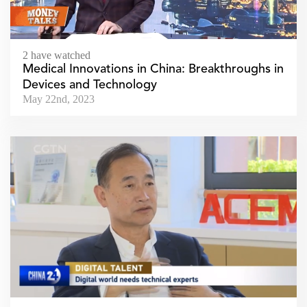
2 have watched
Medical Innovations in China: Breakthroughs in
Devices and Technology
May 22nd, 2023