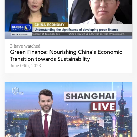
3 have watched
Green Finance: Nourishing China's Economic
Transition towards Sustainability
June 09th, 2023