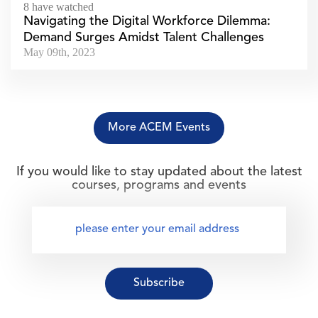
8 have watched
Navigating the Digital Workforce Dilemma:
Demand Surges Amidst Talent Challenges
May 09th, 2023
More ACEM Events
If you would like to stay updated about the latest
courses, programs and events
Subscribe