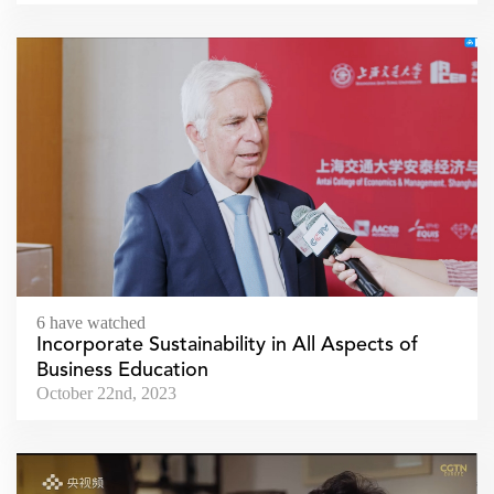
6 have watched
Incorporate Sustainability in All Aspects of
Business Education
October 22nd, 2023