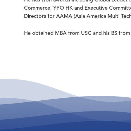
Commerce, YPO HK and Executive Committee
Directors for AAMA (Asia America Multi Tech
He obtained MBA from USC and his BS from