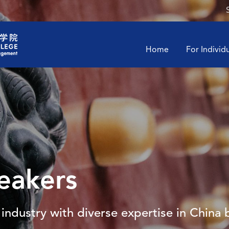
Home
For Individ
eakers
industry with diverse expertise in China 