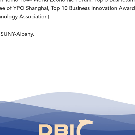
 of YPO Shanghai, Top 10 Business Innovation Awar
nology Association).
 SUNY-Albany.