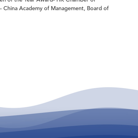
d- China Academy of Management, Board of