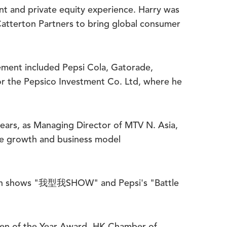
t and private equity experience. Harry was
Catterton Partners to bring global consumer
gement included Pepsi Cola, Gatorade,
for the Pepsico Investment Co. Ltd, where he
 years, as Managing Director of MTV N. Asia,
nue growth and business model
evision shows "我型我SHOW" and Pepsi's "Battle
men of the Year Award- HK Chamber of