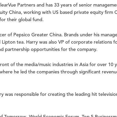
learVue Partners and has 33 years of senior managemen
ity China, working with US based private equity firm 
or their global fund.
ficer of Pepsico Greater China. Brands under his mana
d Lipton tea. Harry was also VP of corporate relations 
nd partnership opportunities for the company.
front of the media/music industries in Asia for over 10
, where he led the companies through significant reve
arry was responsible for creating the leading hit tel
 of Tomorrow- World Economic Forum, Top 5 Business