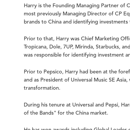
Harry is the Founding Managing Partner of C
most previously Managing Director of CP Equ
brands to China and identifying investments f
Prior to that, Harry was Chief Marketing Of
Tropicana, Dole, 7UP, Mirinda, Starbucks, an
was responsible for identifying investment a
Prior to Pepsico, Harry had been at the fore
and as President of Universal Music SE Asia
transformation.
During his tenure at Universal and Pepsi, H
of the Bands" for the China market.
He has won awards including Global Leader