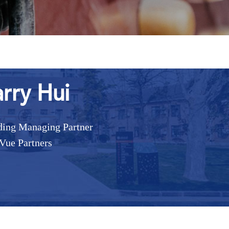
rry Hui
ing Managing Partner
Vue Partners