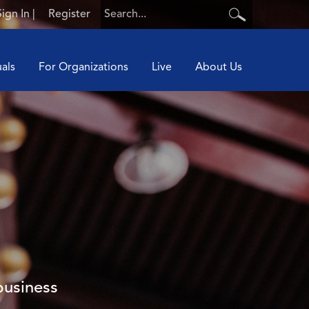
Sign In
|
Register
uals
For Organizations
Live
About Us
business