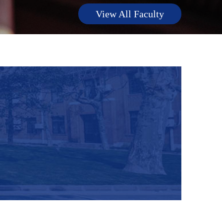
View All Faculty