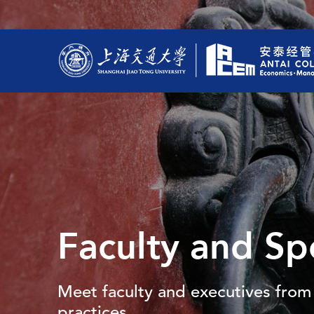
Faculty and Sp
Meet faculty and executives from 
practices