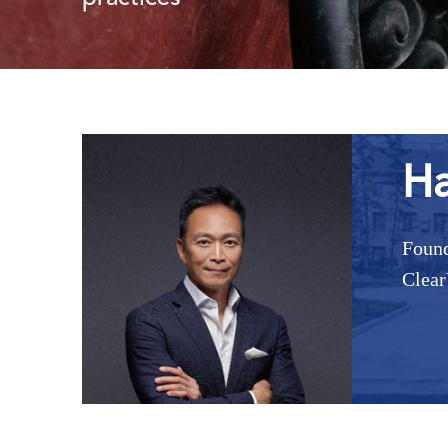
Ha
Found
Clear