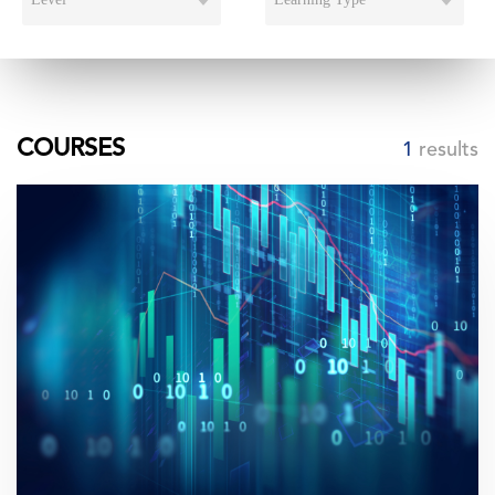
COURSES
1
results