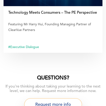
Technology Meets Consumers – The PE Perspective
Featuring Mr Harry Hui, Founding Managing Partner of
ClearVue Partners
#Executive Dialogue
QUESTIONS?
If you're thinking about taking your learning to the next
level, we can help. Request more information now.
Request more info