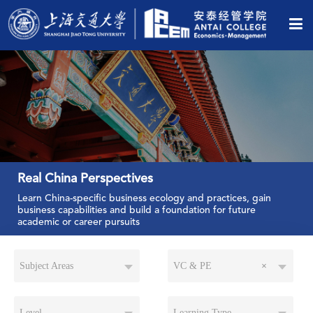
Real China Perspectives
Learn China-specific business ecology and practices, gain
business capabilities and build a foundation for future
academic or career pursuits
Subject Areas
VC & PE
×
Level
Learning Type