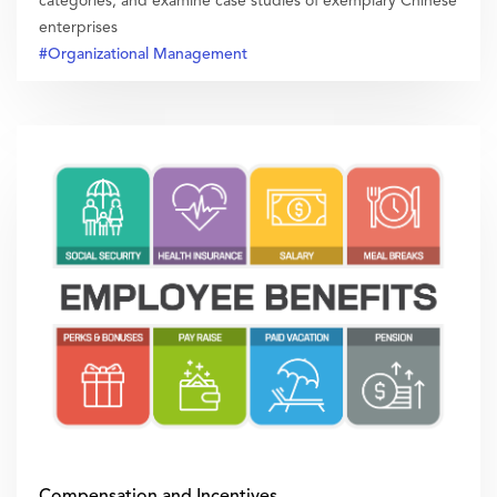
categories, and examine case studies of exemplary Chinese
enterprises
#Organizational Management
Compensation and Incentives