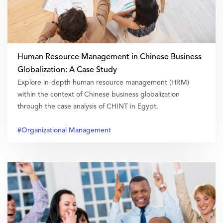
Human Resource Management in Chinese Business
Globalization: A Case Study
Explore in-depth human resource management (HRM)
within the context of Chinese business globalization
through the case analysis of CHINT in Egypt.
#Organizational Management