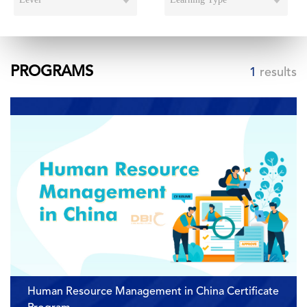
PROGRAMS
1
results
Human Resource Management in China Certificate