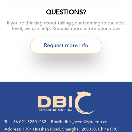
QUESTIONS?
If you're thinking about taking your learning to the next
level, we can help. Request more information now.
Request more info
Tel:+86 021-52301232 Email: dbic_acem@sjtu.edu.cn
Address: 1954 Huashan Road, Shanghai, 200030, China PRC