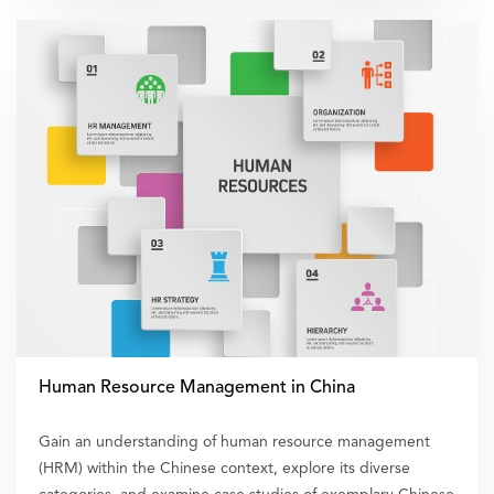
Human Resource Management in China
Gain an understanding of human resource management
(HRM) within the Chinese context, explore its diverse