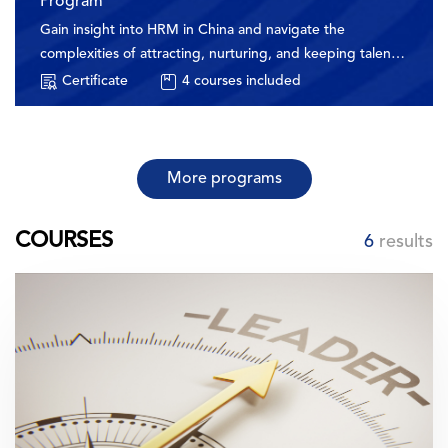
Program
Gain insight into HRM in China and navigate the
complexities of attracting, nurturing, and keeping talent
in this vibrant market
Certificate
4
courses included
More programs
COURSES
6
results