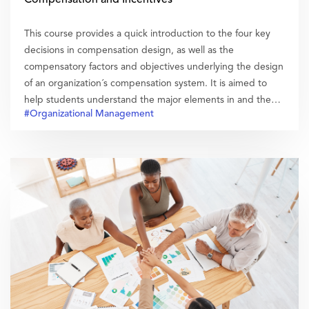
This course provides a quick introduction to the four key
decisions in compensation design, as well as the
compensatory factors and objectives underlying the design
of an organization´s compensation system. It is aimed to
help students understand the major elements in and the
#Organizational Management
influences of a compensation system.