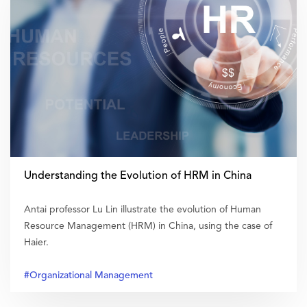
Understanding the Evolution of HRM in China
Antai professor Lu Lin illustrate the evolution of Human
Resource Management (HRM) in China, using the case of
Haier.
#Organizational Management