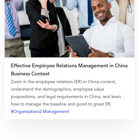
Effective Employee Relations Management in China
Business Context
Zoom in the employee relations (ER) in China context,
understand the demographics, employee value
propositions, and legal requirements in China, and learn
how to manage the baseline and good to great ER.
#Organizational Management