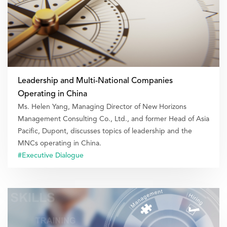
Leadership and Multi-National Companies
Operating in China
Ms. Helen Yang, Managing Director of New Horizons
Management Consulting Co., Ltd., and former Head of Asia
Pacific, Dupont, discusses topics of leadership and the
MNCs operating in China.
#Executive Dialogue