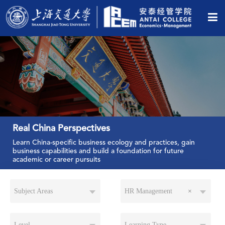
Real China Perspectives
Learn China-specific business ecology and practices, gain
business capabilities and build a foundation for future
academic or career pursuits
Subject Areas
HR Management
×
Level
Learning Type