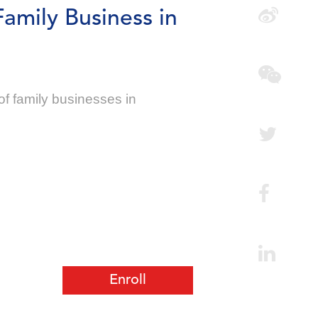
Family Business in
f family businesses in
Enroll