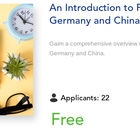
An Introduction to 
Germany and China
Gaim a comprehensive overview o
Germany and China.
Applicants: 22
Free