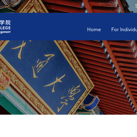
Home
For Individ