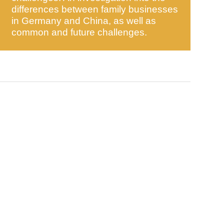
differences between family businesses
in Germany and China, as well as
common and future challenges.