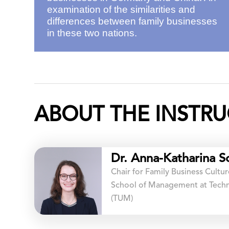
examination of the similarities and
differences between family businesses
in these two nations.
ABOUT THE INSTRU
Dr. Anna-Katharina S
Chair for Family Business Cult
School of Management at Techni
(TUM)