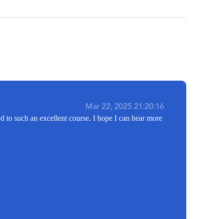
Mar 22, 2025 21:20:16
d to such an excellent course. I hope I can hear more