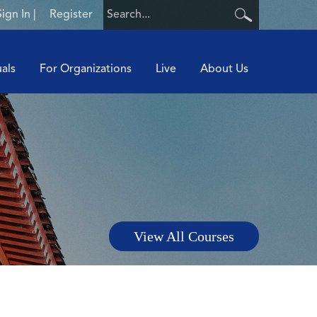
Sign In
|
Register
uals
For Organizations
Live
About Us
View All Courses