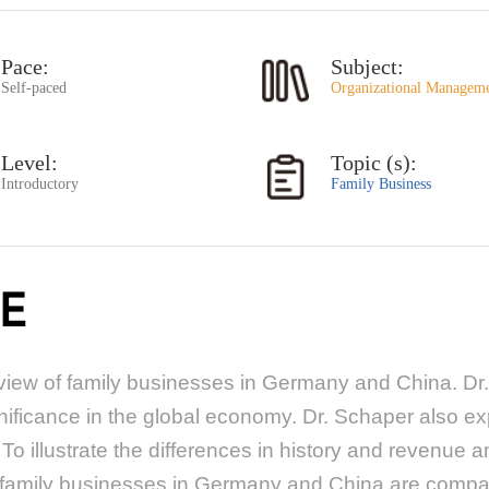
Pace:
Subject:
Self-paced
Organizational Managem
Level:
Topic (s):
Introductory
Family Business
E
iew of family businesses in Germany and China. Dr.
gnificance in the global economy. Dr. Schaper also ex
To illustrate the differences in history and revenue
, family businesses in Germany and China are compar