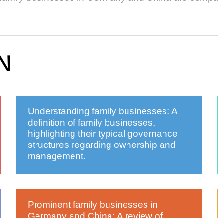
N
Understanding family businesses: A
definition of family businesses,
highlighting their typical governance
structures regarding ownership and
management.
Prominent family businesses in
Germany and China: A review of