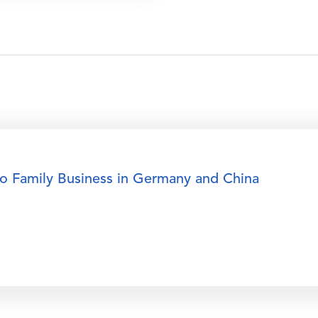
to Family Business in Germany and China