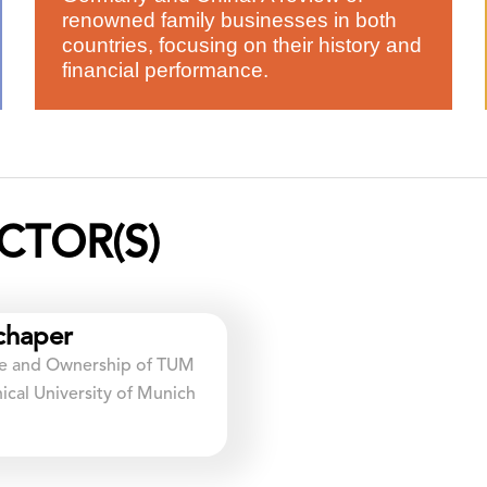
renowned family businesses in both
countries, focusing on their history and
financial performance.
CTOR(S)
chaper
ure and Ownership of TUM
cal University of Munich