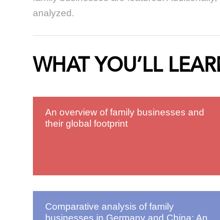
analyzed.
WHAT YOU’LL LEAR
An overview of family businesses and
their global footprint
Comparative analysis of family
businesses in Germany and China: An