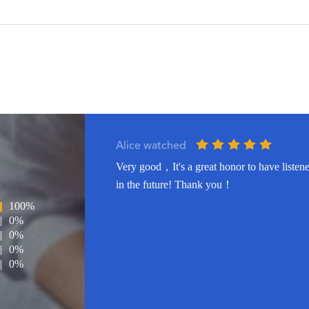
Alice watched
Very good，It's a great honor to have listene
in the future! Thank you！
100%
0%
0%
0%
0%