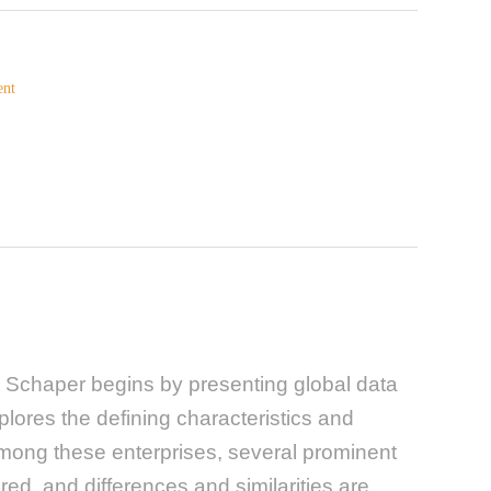
ent
 Schaper begins by presenting global data
plores the defining characteristics and
 among these enterprises, several prominent
ed, and differences and similarities are