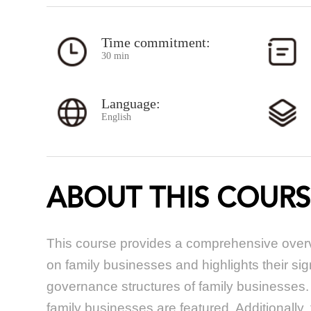
Time commitment:
30 min
Language:
English
ABOUT THIS COURS
This course provides a comprehensive overv
on family businesses and highlights their si
governance structures of family businesses. 
family businesses are featured. Additionally