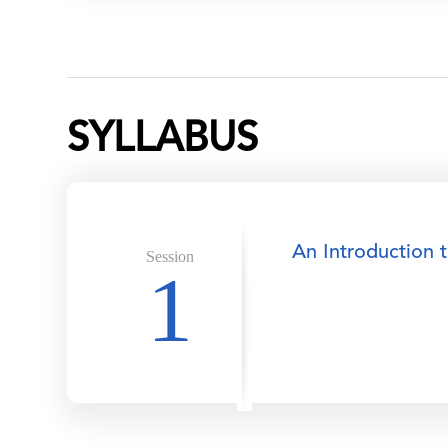
SYLLABUS
An Introduction 
Session
1