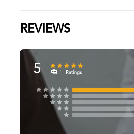
REVIEWS
5
1 Ratings