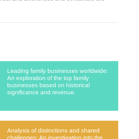
Leading family businesses worldwide:
An exploration of the top family
businesses based on historical
significance and revenue.
Analysis of distinctions and shared
challenges: An investigation into the