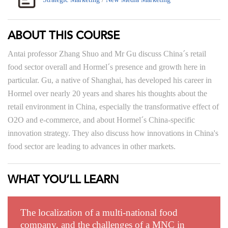
ABOUT THIS COURSE
Antai professor Zhang Shuo and Mr Gu discuss China´s retail
food sector overall and Hormel´s presence and growth here in
particular. Gu, a native of Shanghai, has developed his career in
Hormel over nearly 20 years and shares his thoughts about the
retail environment in China, especially the transformative effect of
O2O and e-commerce, and about Hormel´s China-specific
innovation strategy. They also discuss how innovations in China's
food sector are leading to advances in other markets.
WHAT YOU’LL LEARN
The localization of a multi-national food
company, and the challenges of a MNC in