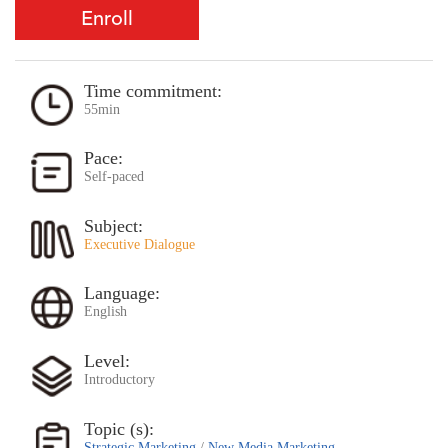
Enroll
Time commitment:
55min
Pace:
Self-paced
Subject:
Executive Dialogue
Language:
English
Level:
Introductory
Topic (s):
Strategic Marketing
/
New Media Marketing