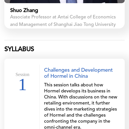
Shuo Zhang
Associate Professor at Antai College of Economics
and Management of Shanghai Jiao Tong University
SYLLABUS
Challenges and Development
Session
of Hormel in China
1
This session talks about how
Hormel develops its business in
China. With discussions on the new
retailing environment, it further
dives into the marketing strategies
of Hormel and the challenges
confronting the company in the
omni-channel era.