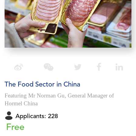
The Food Sector in China
Featuring Mr Norman Gu, General Manager of
Hormel China
Applicants: 228
Free