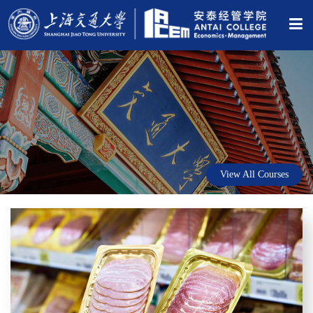
View All Courses