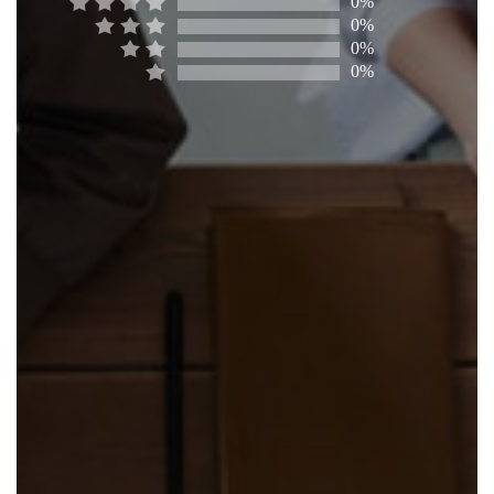
0%
0%
0%
0%