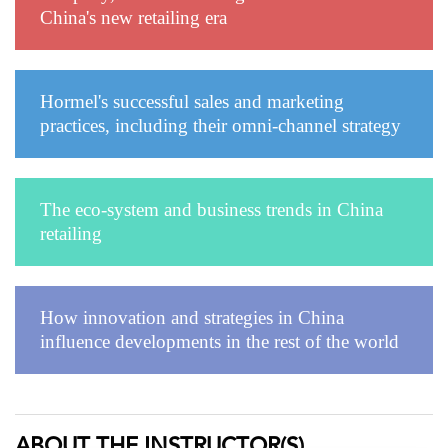
China's new retailing era
Hormel's successful sales and marketing
practices, including their omni-channel strategy
The eco-system and business trends in China
retailing
How innovation and strategies in China
influence developments in the rest of the world
ABOUT THE INSTRUCTOR(S)