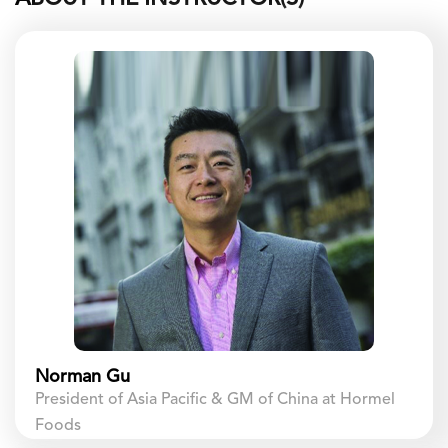
Norman Gu
President of Asia Pacific & GM of China at Hormel
Foods