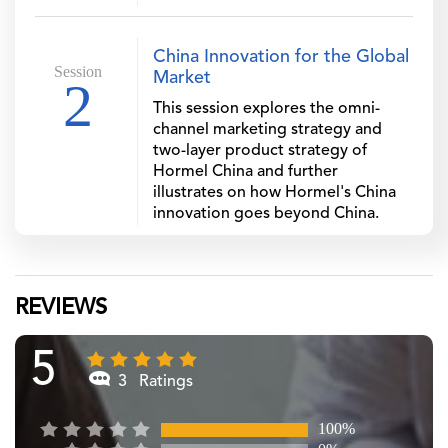
China Innovation for the Global
Session
Market
2
This session explores the omni-
channel marketing strategy and
two-layer product strategy of
Hormel China and further
illustrates on how Hormel's China
innovation goes beyond China.
REVIEWS
5
3 Ratings
100%