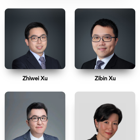
Zhiwei Xu
Zibin Xu