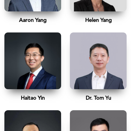
Aaron Yang
Helen Yang
Haitao Yin
Dr. Tom Yu