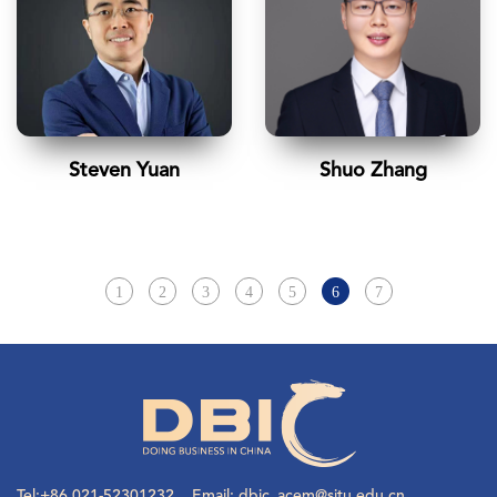
Steven Yuan
Shuo Zhang
1
2
3
4
5
6
7
Tel:+86 021-52301232 Email: dbic_acem@sjtu.edu.cn