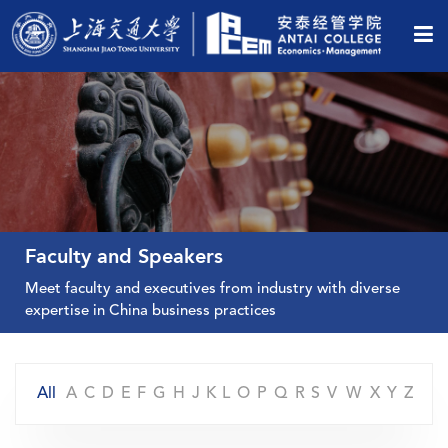
Faculty and Speakers
Meet faculty and executives from industry with diverse
expertise in China business practices
All
A
C
D
E
F
G
H
J
K
L
O
P
Q
R
S
V
W
X
Y
Z