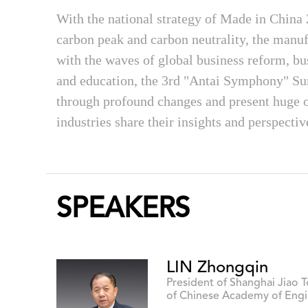
With the national strategy of Made in China
carbon peak and carbon neutrality, the manu
with the waves of global business reform, bu
and education, the 3rd "Antai Symphony" Su
through profound changes and present huge op
industries share their insights and perspectiv
SPEAKERS
LIN Zhongqin
President of Shanghai Jiao 
of Chinese Academy of Engi