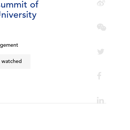
summit of
niversity
agement
e watched