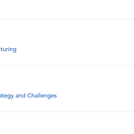
turing
rategy and Challenges