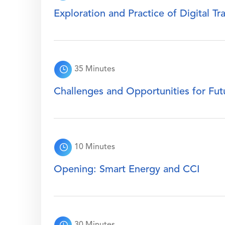
Exploration and Practice of Digital T
35 Minutes
Challenges and Opportunities for Fu
10 Minutes
Opening: Smart Energy and CCI