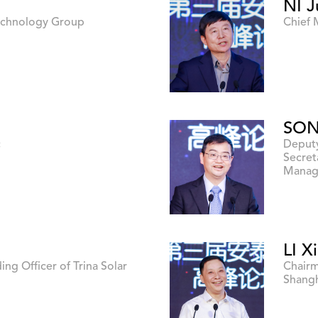
NI J
Technology Group
Chief 
SON
c
Deputy
Secret
Manag
LI X
ing Officer of Trina Solar
Chairm
Shangh