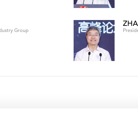
ZHA
ndustry Group
Presid