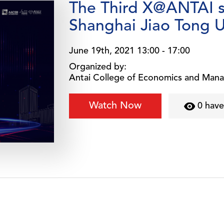
The Third X@ANTAI 
Shanghai Jiao Tong U
June 19th, 2021 13:00 - 17:00
Organized by:
Antai College of Economics and Man
Watch Now
0 hav