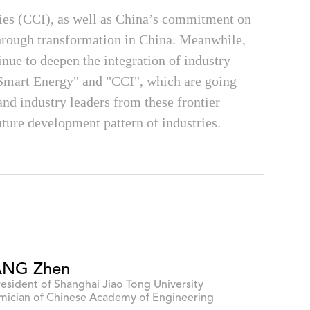
ries (CCI), as well as China’s commitment on
through transformation in China. Meanwhile,
nue to deepen the integration of industry
Smart Energy" and "CCI", which are going
and industry leaders from these frontier
future development pattern of industries.
NG Zhen
resident of Shanghai Jiao Tong University
ician of Chinese Academy of Engineering