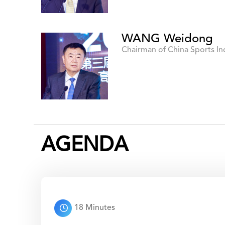
WANG Weidong
Chairman of China Sports I
AGENDA
18 Minutes