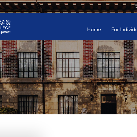
Home
For Individ