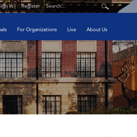
Sign In
|
Register
uals
For Organizations
Live
About Us