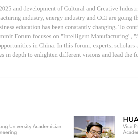
 2025 and development of Cultural and Creative Indust
facturing industry, energy industry and CCI are going 
siness education has been constantly changing. To conti
mmit Forum focuses on "Intelligent Manufacturing", "
portunities in China. In this forum, experts, scholars 
es in depth to enlighten different visions and lead the 
HUA
Tong University Academician
Vice P
neering
Academ