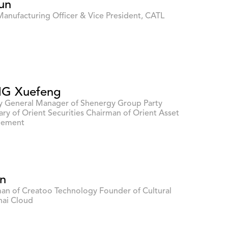
un
Manufacturing Officer & Vice President, CATL
G Xuefeng
 General Manager of Shenergy Group Party
ary of Orient Securities Chairman of Orient Asset
ement
in
an of Creatoo Technology Founder of Cultural
ai Cloud