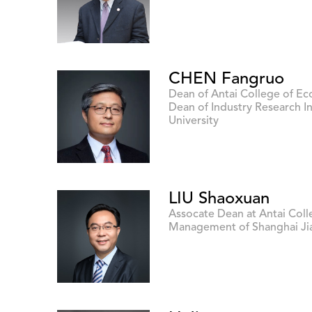
CHEN Fangruo
Dean of Antai College of 
Dean of Industry Research In
University
LIU Shaoxuan
Assocate Dean at Antai Col
Management of Shanghai Jia