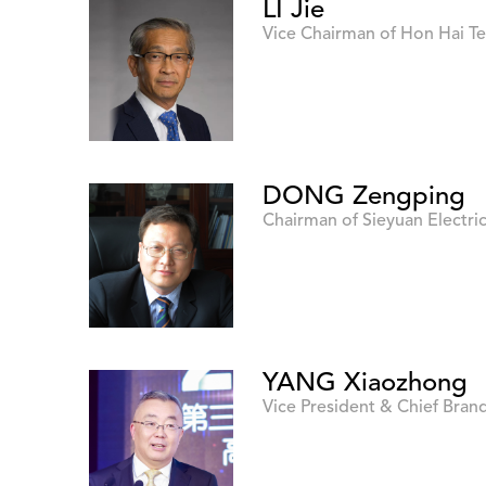
LI Jie
Vice Chairman of Hon Hai 
DONG Zengping
Chairman of Sieyuan Electri
YANG Xiaozhong
Vice President & Chief Brand