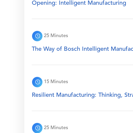
Opening: Intelligent Manufacturing
25 Minutes
The Way of Bosch Intelligent Manufac
15 Minutes
Resilient Manufacturing: Thinking, St
25 Minutes