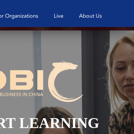
or Organizations
Live
About Us
RT LEARNING