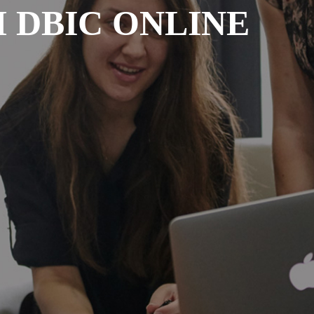
 DBIC ONLINE