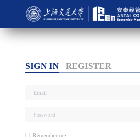
SIGN IN
REGISTER
Remember me