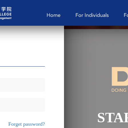
Home
For Individuals
F
STA
Forget password?