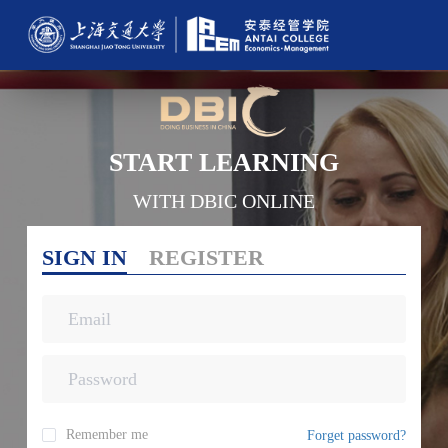
START LEARNING
WITH DBIC ONLINE
SIGN IN
REGISTER
Remember me
Forget password?