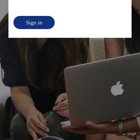
Sign in