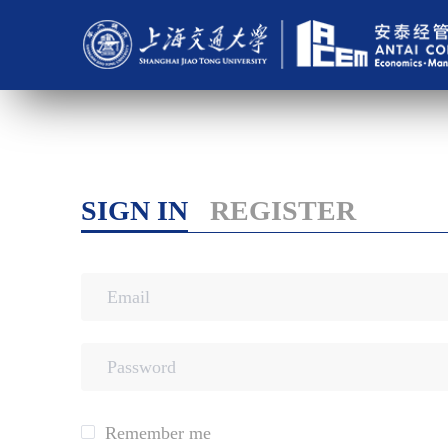
SIGN IN
REGISTER
Remember me