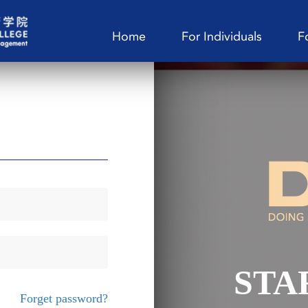
Home
For Individuals
F
STA
Forget password?