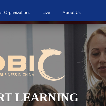
or Organizations
Live
About Us
RT LEARNING