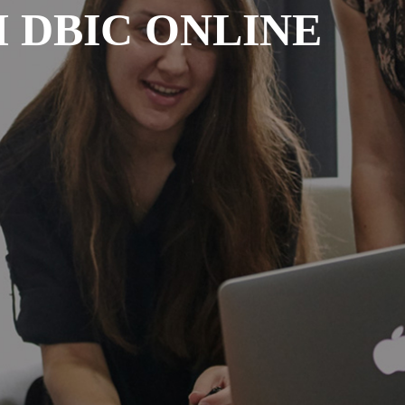
 DBIC ONLINE